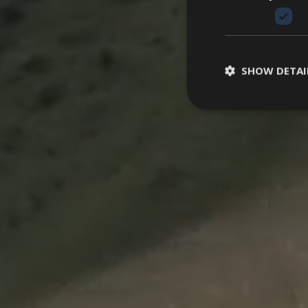
SHOW DETAI