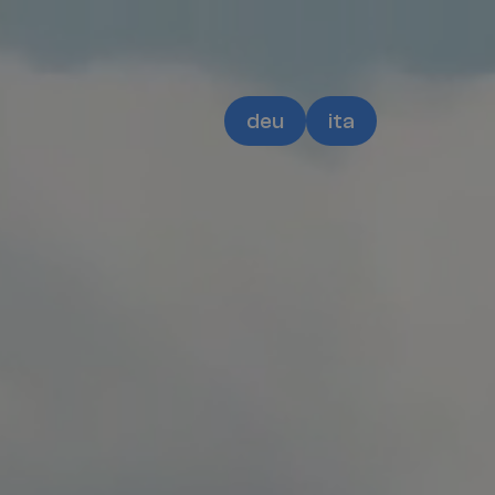
deu
ita