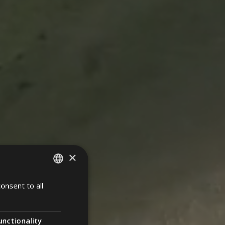
×
onsent to all
ITALIAN
ENGLISH
GERMAN
unctionality