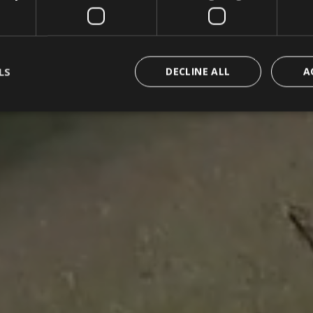
LS
DECLINE ALL
A