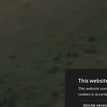
This websit
This website uses
cookies in accord
Strictly nece