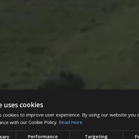
e uses cookies
 cookies to improve user experience. By using our website you c
ance with our Cookie Policy.
Read more
ssary
Performance
Targeting
F