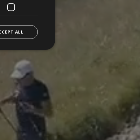
CCEPT ALL