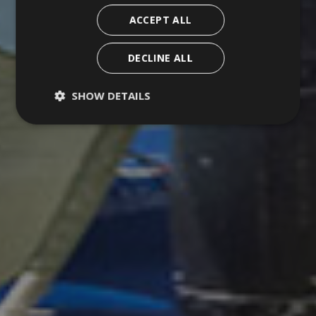
ACCEPT ALL
DECLINE ALL
SHOW DETAILS