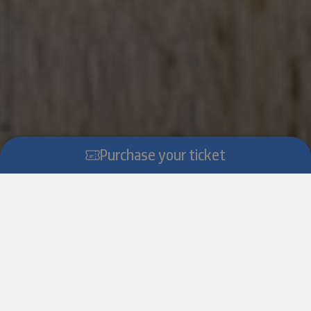
Purchase your ticket
Scroll down