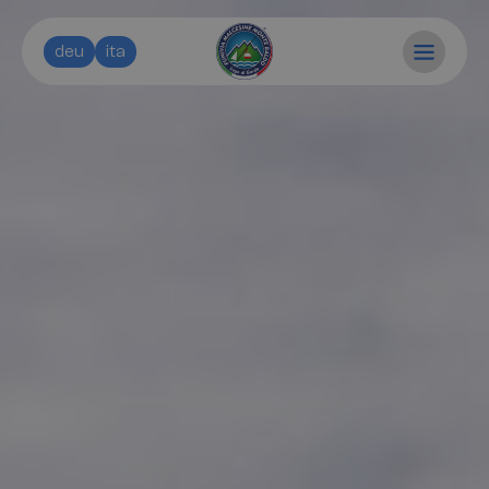
deu
ita