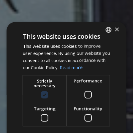
×
This website uses cookies
This website uses cookies to improve
ITALIAN
user experience. By using our website you
ENGLISH
consent to all cookies in accordance with
GERMAN
our Cookie Policy.
Read more
Strictly
Performance
necessary
Targeting
Functionality