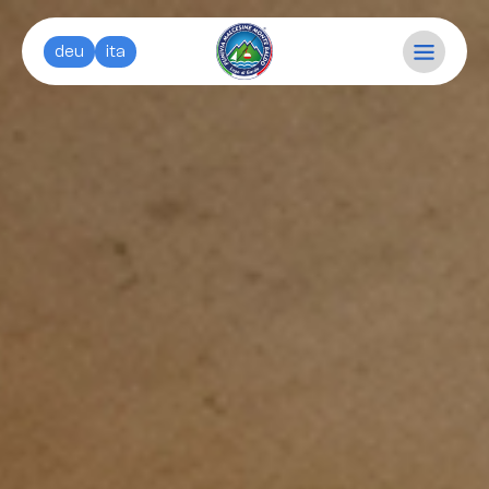
deu
ita