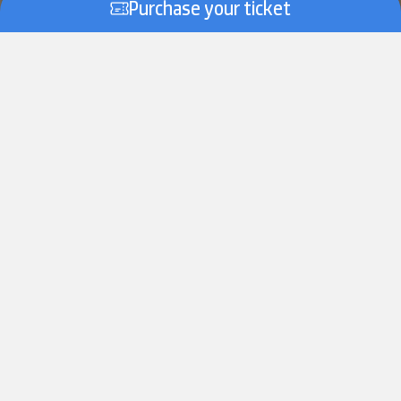
Purchase your ticket
Scroll down