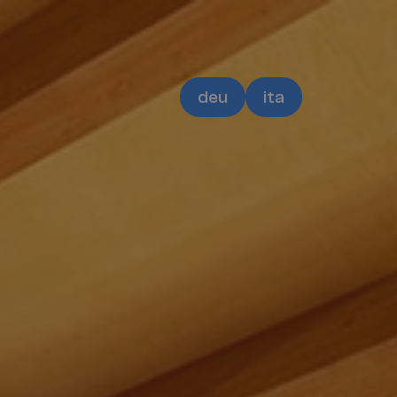
deu
ita