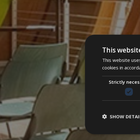
This websit
This website uses
cookies in accord
Strictly nece
SHOW DETAI