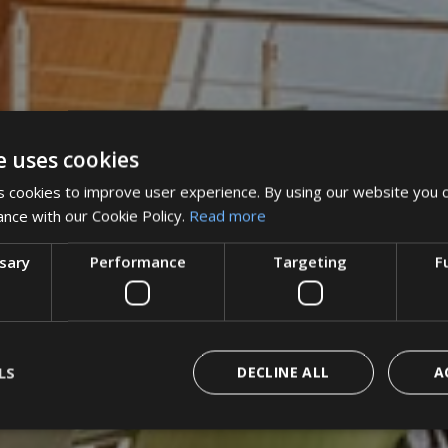
e uses cookies
 cookies to improve user experience. By using our website you c
ance with our Cookie Policy.
Read more
ssary
Performance
Targeting
F
LS
DECLINE ALL
A