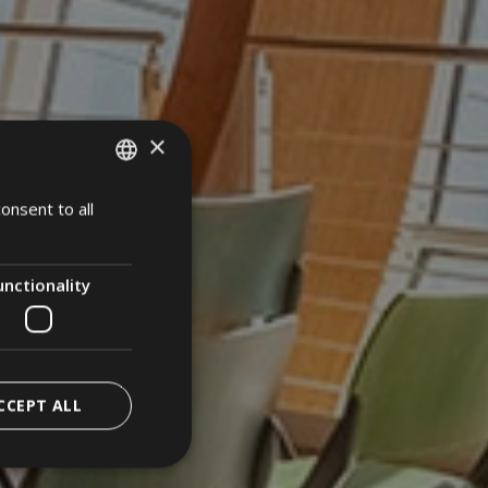
×
onsent to all
ITALIAN
ENGLISH
GERMAN
unctionality
CCEPT ALL